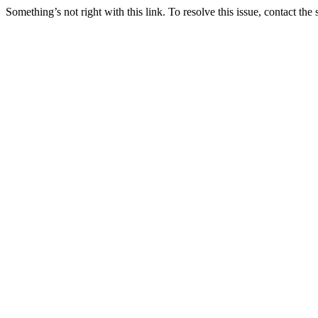
Something’s not right with this link. To resolve this issue, contact the 